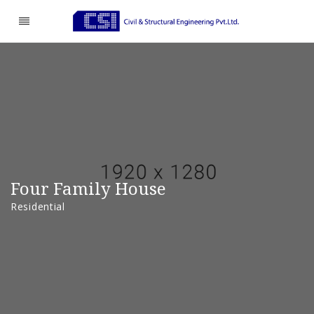
Four Family House
Residential