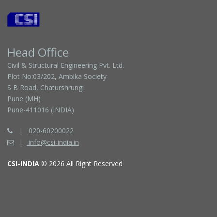
Head Office
Civil & Structural Engineering Pvt. Ltd.
Plot No:03/202, Ambika Society
S B Road, Chaturshrungi
Pune (MH)
Pune-411016 (INDIA)
020-60200022
info@csi-india.in
CSI-INDIA
© 2026 All Right Reserved