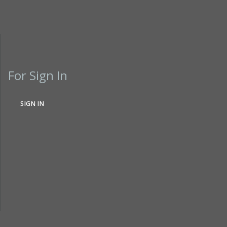
For Sign In
SIGN IN