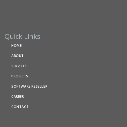
Quick Links
HOME
ABOUT
SERVICES
PROJECTS
SOFTWARE RESELLER
CAREER
CONTACT